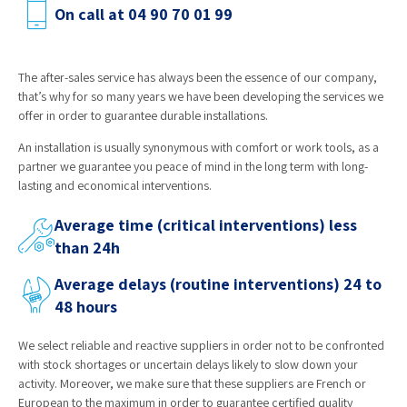
On call at 04 90 70 01 99
The after-sales service has always been the essence of our company,
that’s why for so many years we have been developing the services we
offer in order to guarantee durable installations.
An installation is usually synonymous with comfort or work tools, as a
partner we guarantee you peace of mind in the long term with long-
lasting and economical interventions.
Average time (critical interventions) less
than 24h
Average delays (routine interventions) 24 to
48 hours
We select reliable and reactive suppliers in order not to be confronted
with stock shortages or uncertain delays likely to slow down your
activity. Moreover, we make sure that these suppliers are French or
European to the maximum in order to guarantee certified quality