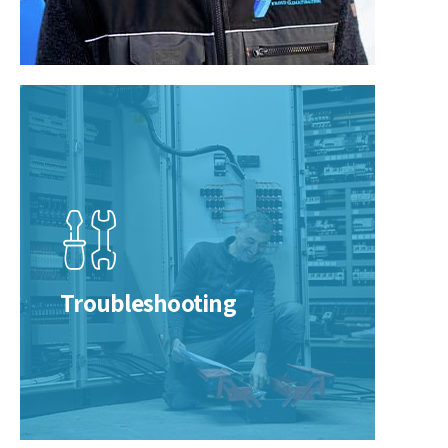
Troubleshooting