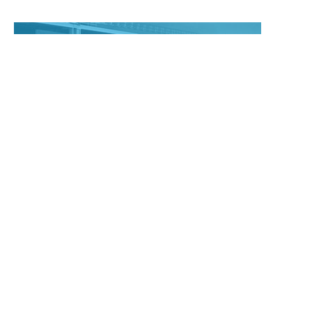
Maintenance