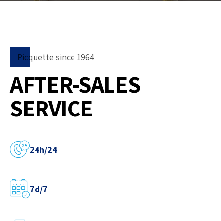
Picquette since 1964
AFTER-SALES
SERVICE
24h/24
7d/7