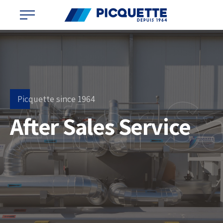
After S
Picquette since 1964
After Sales Service