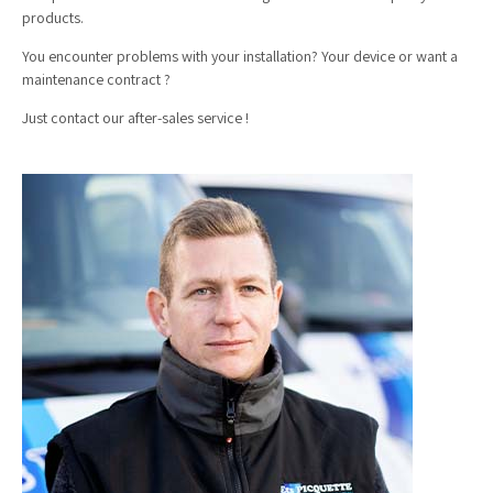
products.
You encounter problems with your installation? Your device or want a
maintenance contract ?
Just contact our after-sales service !