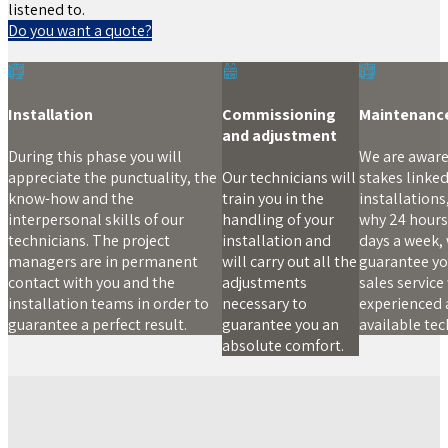
listened to.
Do you want a quote?
Installation
Commissioning
Maintenanc
and adjustment
During this phase you will
We are aware
appreciate the punctuality, the
Our technicians will
stakes linked
know-how and the
train you in the
installations,
interpersonal skills of our
handling of your
why 24 hours 
technicians. The project
installation and
days a week,
managers are in permanent
will carry out all the
guarantee yo
contact with you and the
adjustments
sales service
installation teams in order to
necessary to
experienced
guarantee a perfect result.
guarantee you an
available tec
absolute comfort.