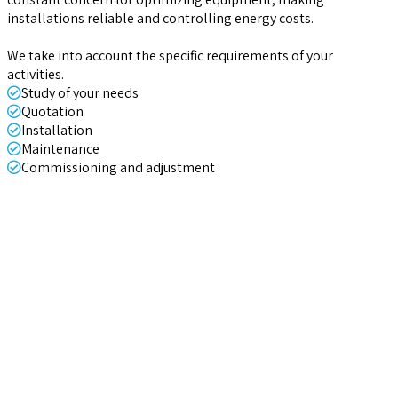
installations reliable and controlling energy costs.
We take into account the specific requirements of your
activities.
Study of your needs
Quotation
Installation
Maintenance
Commissioning and adjustment