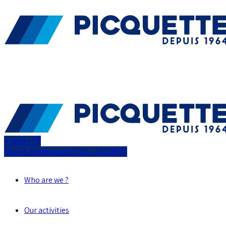
A quote ?
Expert maintenance 7/7j - 24/24h
Who are we ?
Our activities