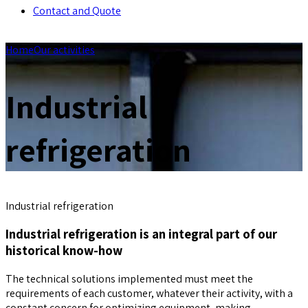
Contact and Quote
Home
Our activities
Industrial
refrigeration
Industrial refrigeration
Industrial refrigeration is an integral part of our
historical know-how
The technical solutions implemented must meet the
requirements of each customer, whatever their activity, with a
constant concern for optimizing equipment, making