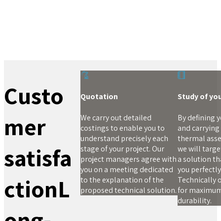
Custo
Quotation
Study of yo
mer
We carry out detailed
By defining 
costings to enable you to
and carrying
understand precisely each
thermal ass
satisfa
stage of your project. Our
we will targ
project managers agree with
a solution tha
you on a meeting dedicated
you perfectly
ction
L
to the explanation of the
Technically 
proposed technical solution.
for maximu
durability.
ong-