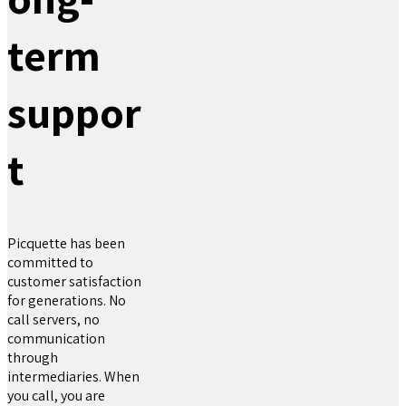
term
suppor
t
Picquette has been
committed to
customer satisfaction
for generations. No
call servers, no
communication
through
intermediaries. When
you call, you are