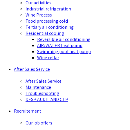
Our activities
Industrial refrigeration
Wine Process
Food processing cold
Tertiary air conditioning
Residential cooling
Reversible air conditioning
AIR/WATER heat pump
Swimming pool heat pump
Wine cellar
After Sales Service
After Sales Service
Maintenance
Troubleshooting
DESP AUDIT AND CTP
Recruitement
Our job offers